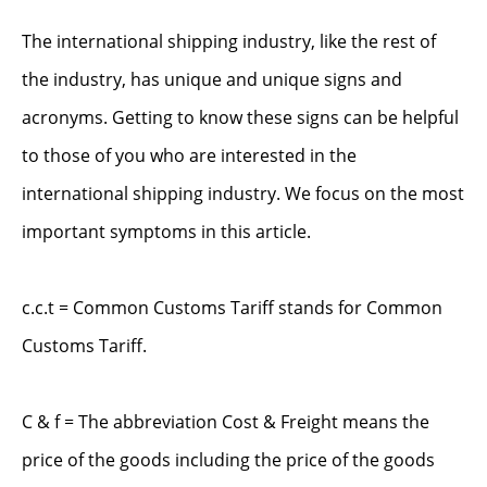
The international shipping industry, like the rest of
the industry, has unique and unique signs and
acronyms. Getting to know these signs can be helpful
to those of you who are interested in the
international shipping industry. We focus on the most
important symptoms in this article.
c.c.t = Common Customs Tariff stands for Common
Customs Tariff.
C & f = The abbreviation Cost & Freight means the
price of the goods including the price of the goods