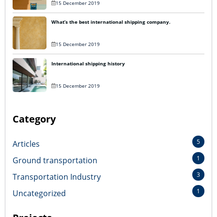
15 December 2019
What’s the best international shipping company.
15 December 2019
International shipping history
15 December 2019
Category
5
Articles
1
Ground transportation
3
Transportation Industry
1
Uncategorized