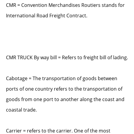
CMR = Convention Merchandises Routiers stands for
International Road Freight Contract.
CMR TRUCK By way bill = Refers to freight bill of lading.
Cabotage = The transportation of goods between
ports of one country refers to the transportation of
goods from one port to another along the coast and
coastal trade.
Carrier = refers to the carrier. One of the most