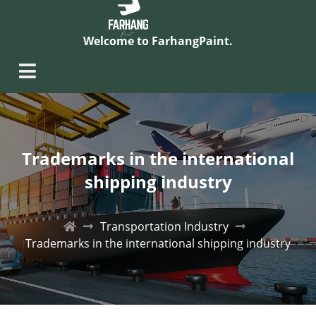
Welcome to FarhangPaint.
Trademarks in the international
shipping industry
Transportation Industry
Trademarks in the international shipping industry