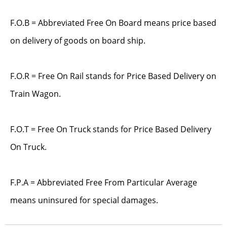
F.O.B = Abbreviated Free On Board means price based
on delivery of goods on board ship.
F.O.R = Free On Rail stands for Price Based Delivery on
Train Wagon.
F.O.T = Free On Truck stands for Price Based Delivery
On Truck.
F.P.A = Abbreviated Free From Particular Average
means uninsured for special damages.