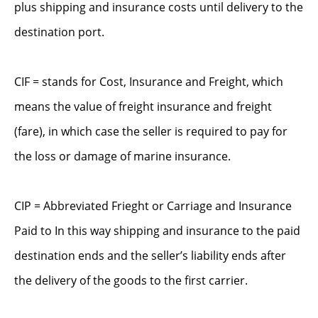
plus shipping and insurance costs until delivery to the
destination port.
CIF = stands for Cost, Insurance and Freight, which
means the value of freight insurance and freight
(fare), in which case the seller is required to pay for
the loss or damage of marine insurance.
CIP = Abbreviated Frieght or Carriage and Insurance
Paid to In this way shipping and insurance to the paid
destination ends and the seller’s liability ends after
the delivery of the goods to the first carrier.