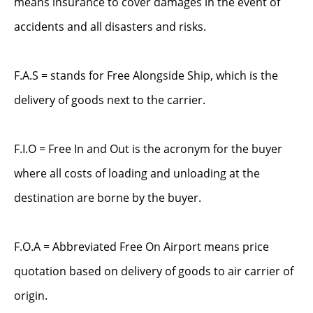
means insurance to cover damages in the event of
accidents and all disasters and risks.
F.A.S = stands for Free Alongside Ship, which is the
delivery of goods next to the carrier.
F.I.O = Free In and Out is the acronym for the buyer
where all costs of loading and unloading at the
destination are borne by the buyer.
F.O.A = Abbreviated Free On Airport means price
quotation based on delivery of goods to air carrier of
origin.