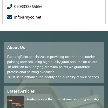
0903333365656
info@myco.net
About Us
FarhangPaint specializes in providing exterior and interior
painting services using high-quality juton and iranian colors.
In addition to supplying premium paints,we guarantee
professional painting execution.
Trust us to enhance the beauty and durablity of your spaces.
Latest Articles
Trademarks in the international shipping industry