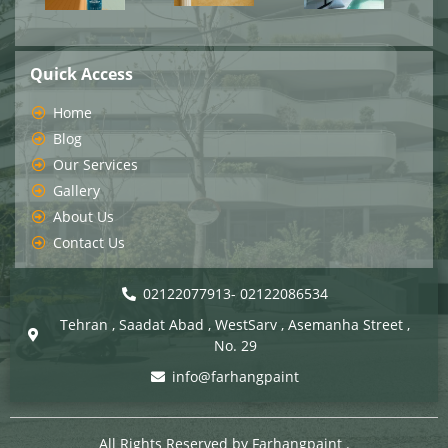
Quick Access
Home
Blog
Our Services
Gallery
About Us
Contact Us
02122077913- 02122086534
Tehran , Saadat Abad , WestSarv , Asemanha Street ,
No. 29
info@farhangpaint
All Rights Reserved by
Farhangpaint
.