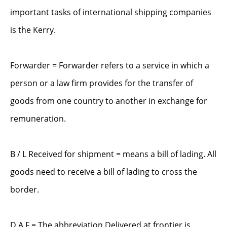
important tasks of international shipping companies
is the Kerry.
Forwarder = Forwarder refers to a service in which a
person or a law firm provides for the transfer of
goods from one country to another in exchange for
remuneration.
B / L Received for shipment = means a bill of lading. All
goods need to receive a bill of lading to cross the
border.
D.A.F = The abbreviation Delivered at frontier is