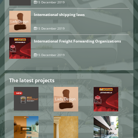
15 December 2019
International shipping laws
15 December 2019
International Freight Forwarding Organizations
15 December 2019
The latest projects