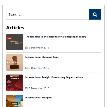
Articles
Trademarks in the international shipping industry
15 December 2019
International shipping laws
15 December 2019
International Freight Forwarding Organizations
15 December 2019
International shipping