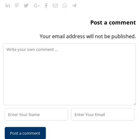
Post a comment
Your email address will not be published.