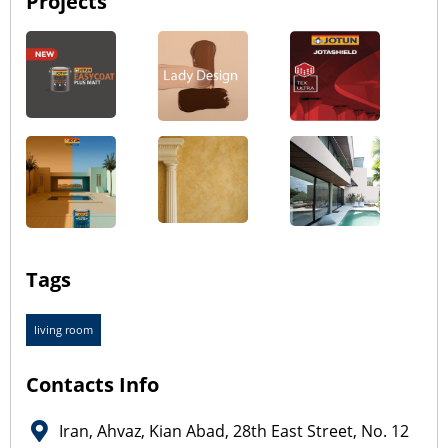
Projects
Tags
living room
Contacts Info
Iran, Ahvaz, Kian Abad, 28th East Street, No. 12