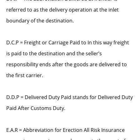
referred to as the delivery operation at the inlet
boundary of the destination.
D.C.P = Freight or Carriage Paid to In this way freight
is paid to the destination and the seller’s
responsibility ends after the goods are delivered to
the first carrier.
D.D.P = Delivered Duty Paid stands for Delivered Duty
Paid After Customs Duty.
E.A.R = Abbreviation for Erection All Risk Insurance